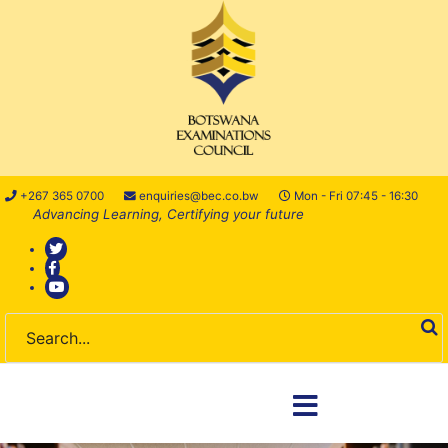
+267 365 0700
enquiries@bec.co.bw
Mon - Fri 07:45 - 16:30
Advancing Learning, Certifying your future