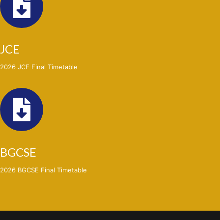
JCE
2026 JCE Final Timetable
BGCSE
2026 BGCSE Final Timetable