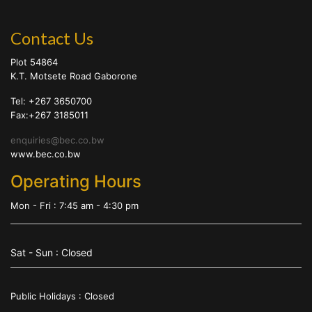
Contact Us
Plot 54864
K.T. Motsete Road Gaborone
Tel: +267 3650700
Fax:+267 3185011
enquiries@bec.co.bw
www.bec.co.bw
Operating Hours
Mon - Fri : 7:45 am - 4:30 pm
Sat - Sun : Closed
Public Holidays : Closed