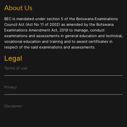
About Us
BEC is mandated under section 5 of the Botswana Examinations
Council Act (Act No 11 of 2002) as amended by the Botswana
Examinations Amendment Act, 2019 to manage, conduct
examinations and assessments in general education and technical,
vocational education and training and to award certificates in
respect of the said examinations and assessments.
Legal
Terms of use
Privacy
Disclaimer