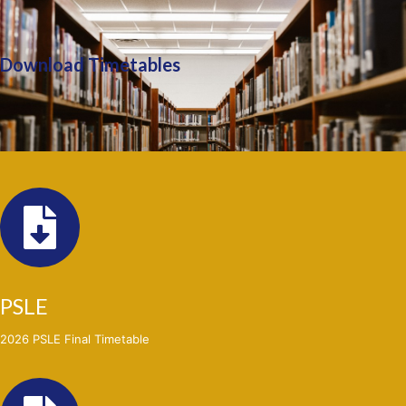
Download Timetables
PSLE
2026 PSLE Final Timetable