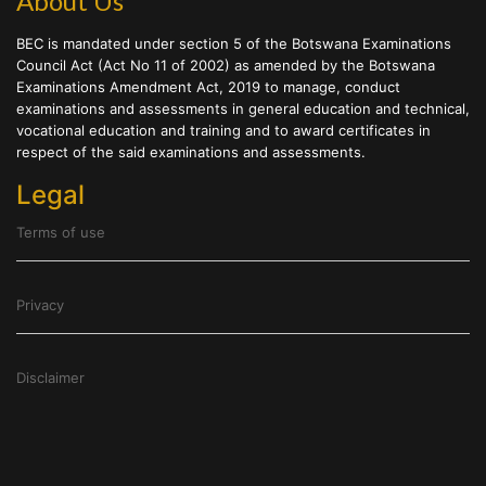
About Us
BEC is mandated under section 5 of the Botswana Examinations
Council Act (Act No 11 of 2002) as amended by the Botswana
Examinations Amendment Act, 2019 to manage, conduct
examinations and assessments in general education and technical,
vocational education and training and to award certificates in
respect of the said examinations and assessments.
Legal
Terms of use
Privacy
Disclaimer