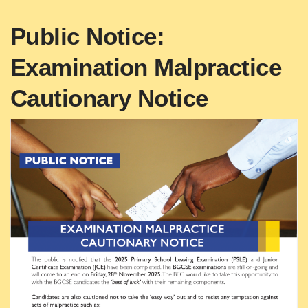
Public Notice:
Examination Malpractice
Cautionary Notice