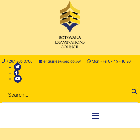
+267 365 0700
enquiries@bec.co.bw
Mon - Fri 07:45 - 16:30