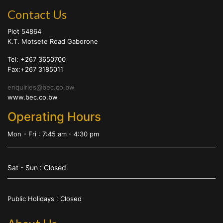
Contact Us
Plot 54864
K.T. Motsete Road Gaborone
Tel: +267 3650700
Fax:+267 3185011
enquiries@bec.co.bw
www.bec.co.bw
Operating Hours
Mon - Fri : 7:45 am - 4:30 pm
Sat - Sun : Closed
Public Holidays : Closed