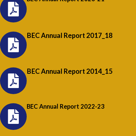
BEC Annual Report 2017_18
BEC Annual Report 2014_15
BEC Annual Report 2022-23