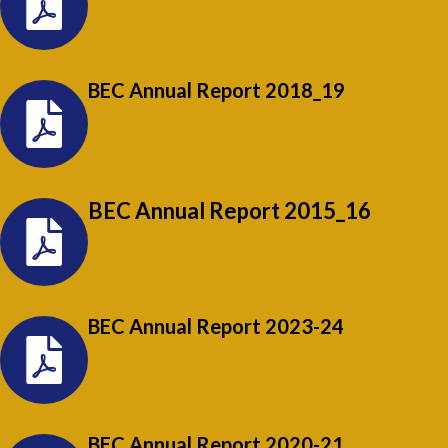
BEC Annual Report 2018_19
BEC Annual Report 2015_16
BEC Annual Report 2023-24
BEC Annual Report 2020-21