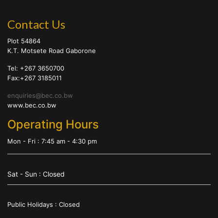
Contact Us
Plot 54864
K.T. Motsete Road Gaborone
Tel: +267 3650700
Fax:+267 3185011
enquiries@bec.co.bw
www.bec.co.bw
Operating Hours
Mon - Fri : 7:45 am - 4:30 pm
Sat - Sun : Closed
Public Holidays : Closed