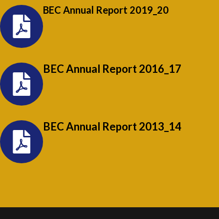
BEC Annual Report 2019_20
BEC Annual Report 2016_17
BEC Annual Report 2013_14