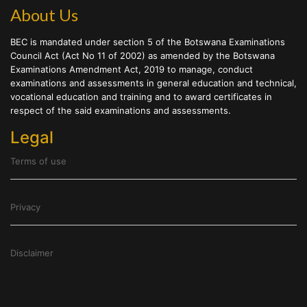
About Us
BEC is mandated under section 5 of the Botswana Examinations
Council Act (Act No 11 of 2002) as amended by the Botswana
Examinations Amendment Act, 2019 to manage, conduct
examinations and assessments in general education and technical,
vocational education and training and to award certificates in
respect of the said examinations and assessments.
Legal
Terms of use
Privacy
Disclaimer