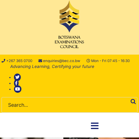
+267 365 0700
enquiries@bec.co.bw
Mon - Fri 07:45 - 16:30
Advancing Learning, Certifying your future