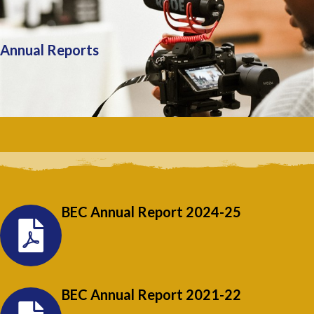
Annual Reports
BEC Annual Report 2024-25
BEC Annual Report 2021-22