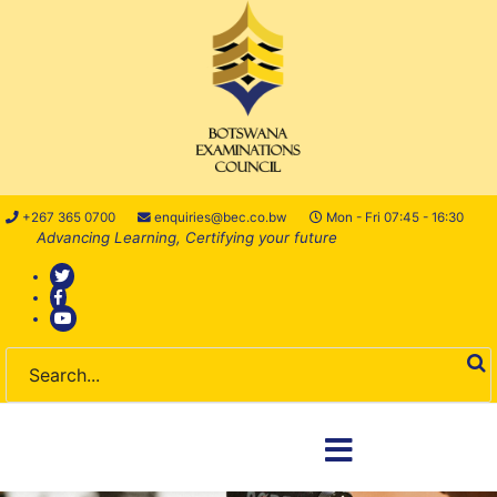
+267 365 0700
enquiries@bec.co.bw
Mon - Fri 07:45 - 16:30
Advancing Learning, Certifying your future