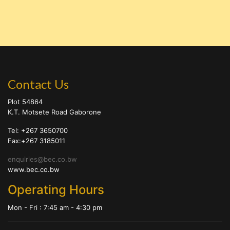
Contact Us
Plot 54864
K.T. Motsete Road Gaborone
Tel: +267 3650700
Fax:+267 3185011
enquiries@bec.co.bw
www.bec.co.bw
Operating Hours
Mon - Fri : 7:45 am - 4:30 pm