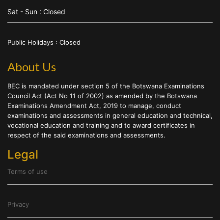
Sat - Sun : Closed
Public Holidays : Closed
About Us
BEC is mandated under section 5 of the Botswana Examinations
Council Act (Act No 11 of 2002) as amended by the Botswana
Examinations Amendment Act, 2019 to manage, conduct
examinations and assessments in general education and technical,
vocational education and training and to award certificates in
respect of the said examinations and assessments.
Legal
Terms of use
Privacy