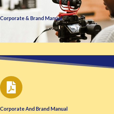
Corporate & Brand Manual
Corporate And Brand Manual