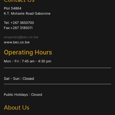
Plot 54864
K.T. Motsete Road Gaborone
Tel: +267 3650700
Fax:+267 3185011
enquiries@bec.co.bw
www.bec.co.bw
Operating Hours
Mon - Fri : 7:45 am - 4:30 pm
Sat - Sun : Closed
Public Holidays : Closed
About Us