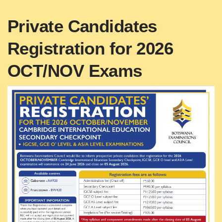
Private Candidates
Registration for 2026
OCT/NOV Exams