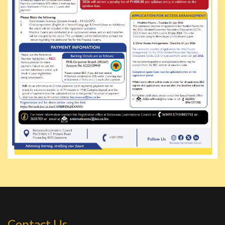
Contact Us