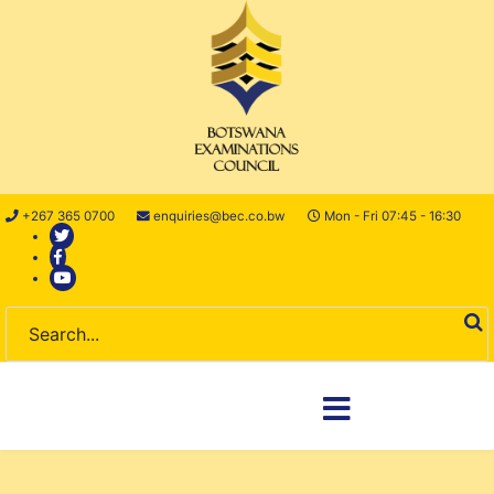
+267 365 0700
enquiries@bec.co.bw
Mon - Fri 07:45 - 16:30