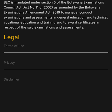
BEC is mandated under section 5 of the Botswana Examinations
Council Act (Act No 11 of 2002) as amended by the Botswana
Examinations Amendment Act, 2019 to manage, conduct
examinations and assessments in general education and technical,
vocational education and training and to award certificates in
respect of the said examinations and assessments.
Legal
Terms of use
Privacy
Disclaimer